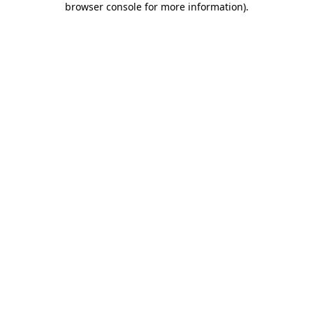
browser console for more information)
.