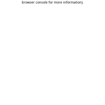
browser console for more information)
.