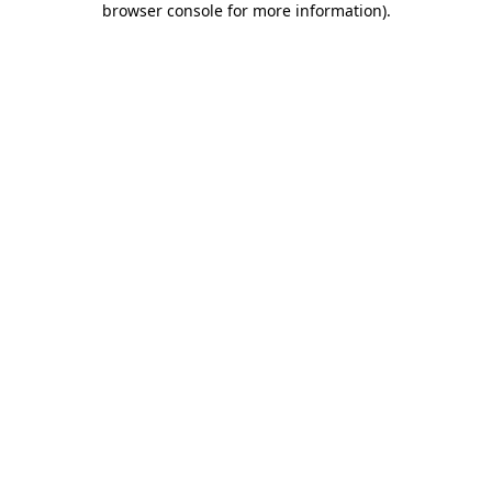
browser console for more information)
.