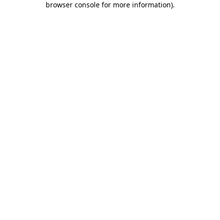
browser console for more information)
.