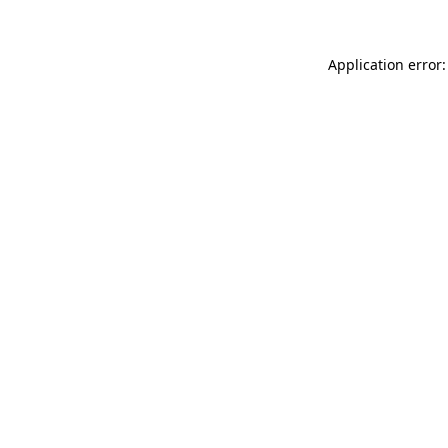
Application error