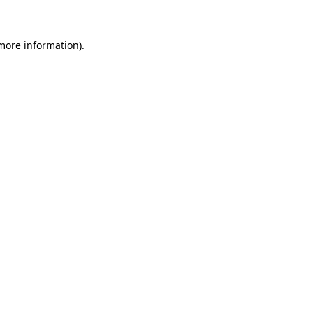
 more information)
.