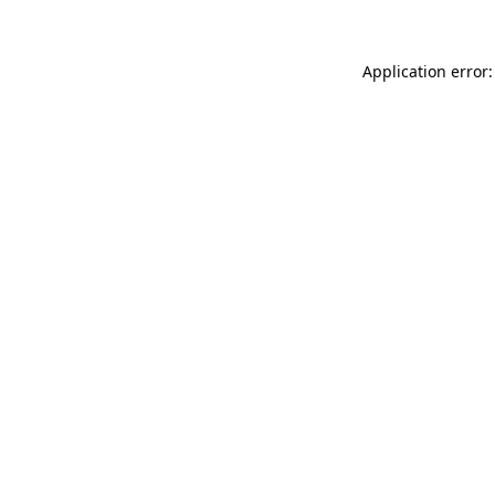
Application error