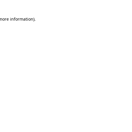
 more information)
.