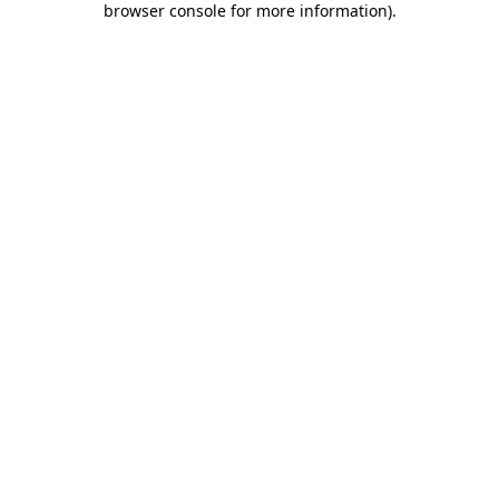
browser console for more information)
.