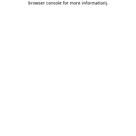
browser console for more information)
.