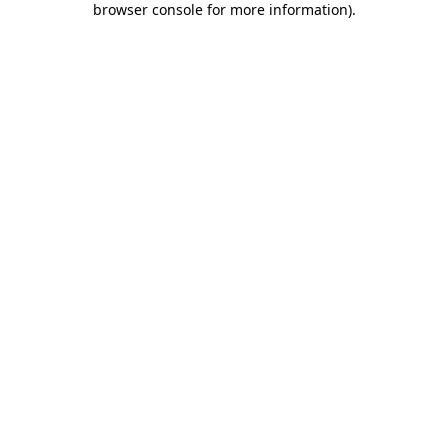
browser console for more information)
.