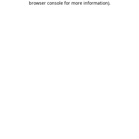
browser console for more information)
.