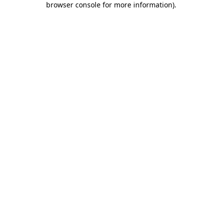
browser console for more information)
.