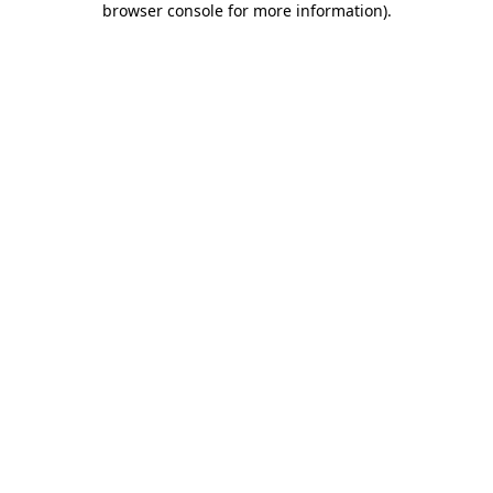
browser console for more information)
.