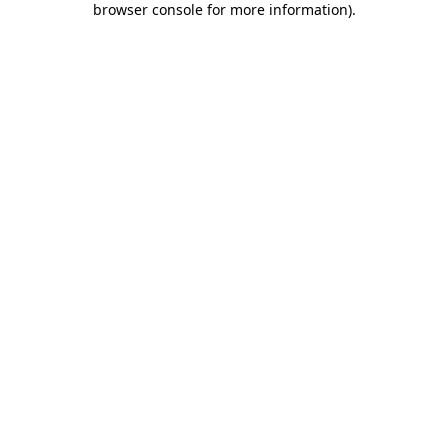
browser console for more information)
.