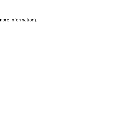
 more information)
.