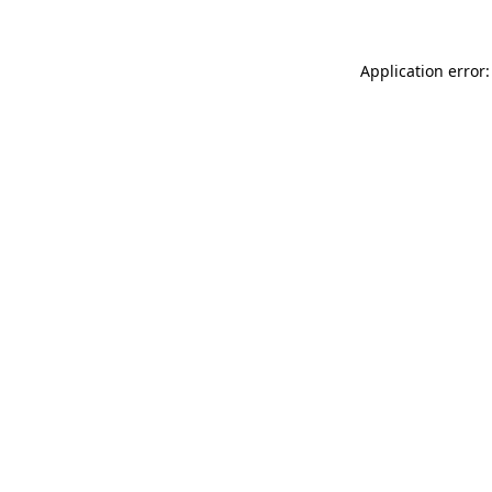
Application error