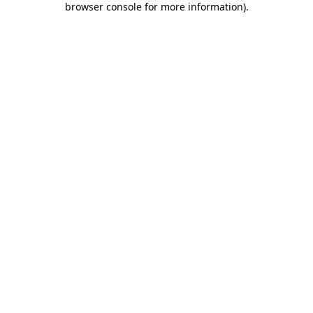
browser console for more information)
.