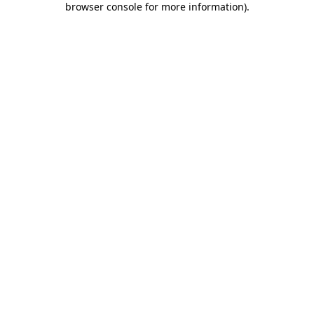
browser console for more information)
.