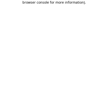
browser console for more information)
.