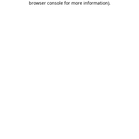
browser console for more information)
.