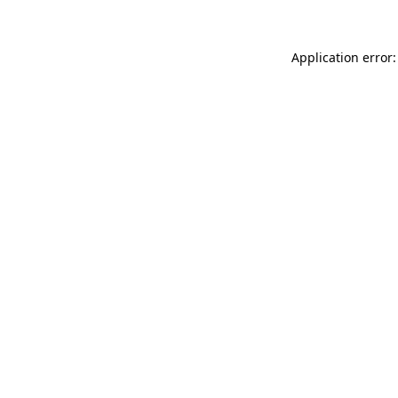
Application error