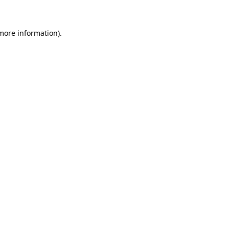
 more information)
.