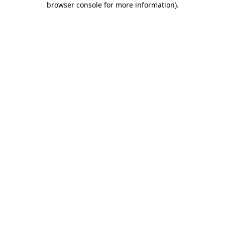
browser console for more information)
.