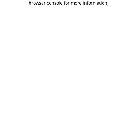
browser console for more information)
.