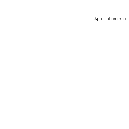
Application error