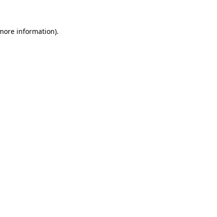
 more information)
.