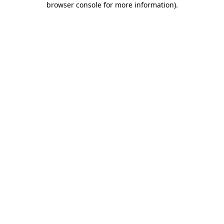
browser console for more information)
.