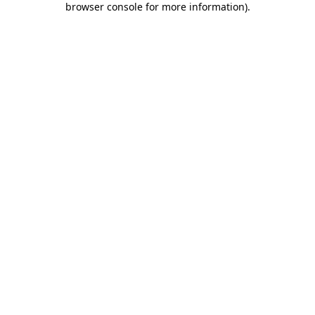
browser console for more information)
.