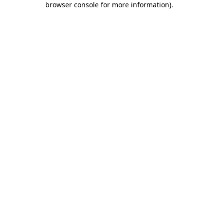
browser console for more information)
.