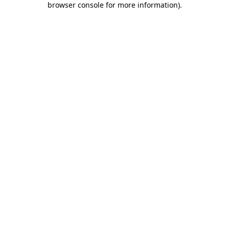
browser console for more information)
.