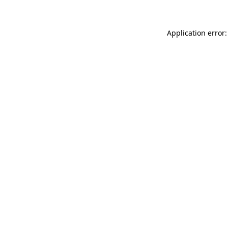
Application error