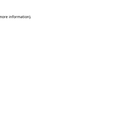
 more information)
.