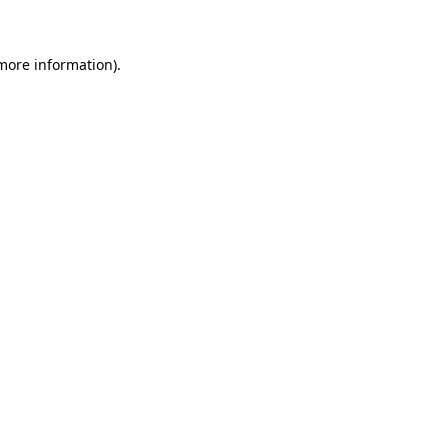
 more information)
.