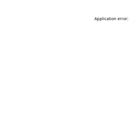
Application error