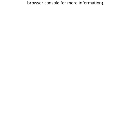
browser console for more information)
.