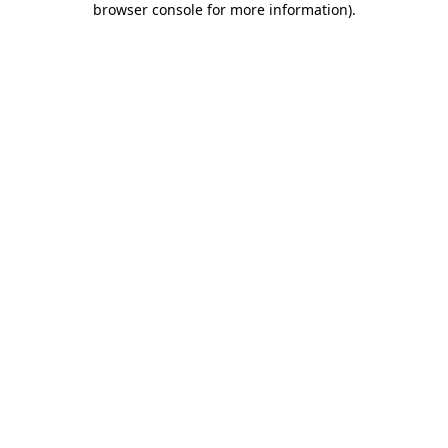
browser console for more information)
.