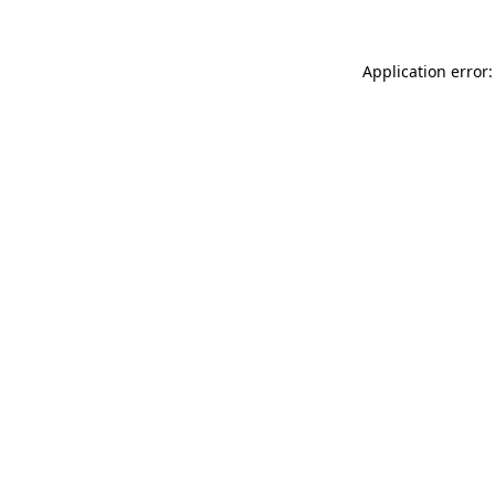
Application error