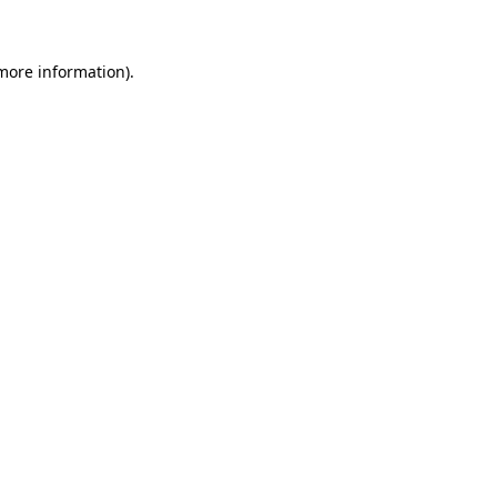
 more information)
.