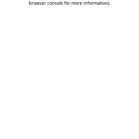
browser console for more information)
.