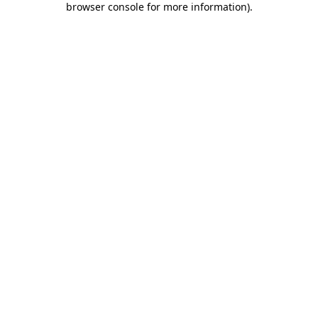
browser console for more information)
.