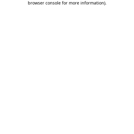
browser console for more information)
.