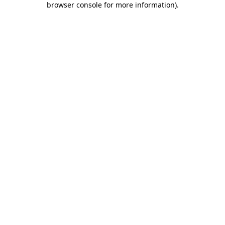
browser console for more information)
.