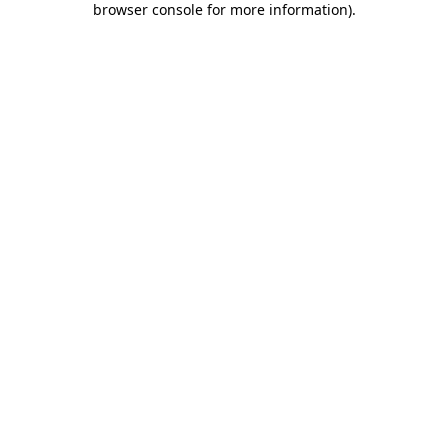
browser console for more information)
.