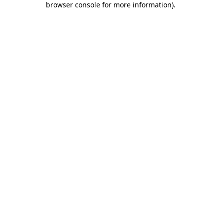
browser console for more information)
.