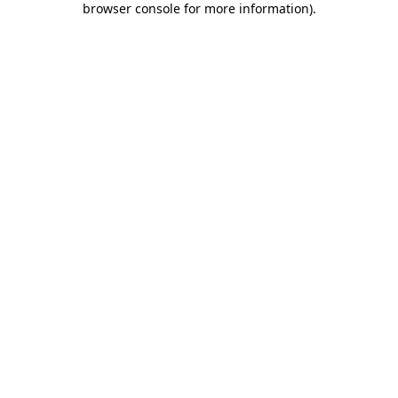
browser console for more information)
.