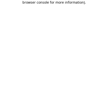
browser console for more information)
.