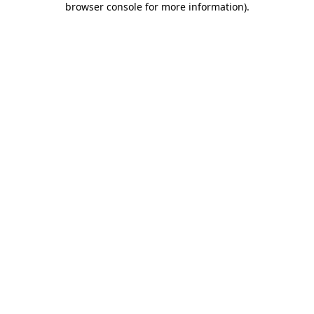
browser console for more information)
.