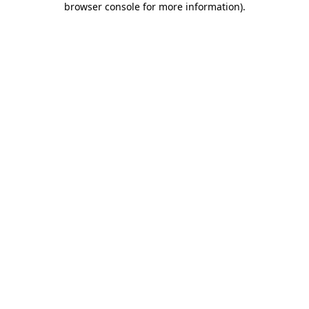
browser console for more information)
.