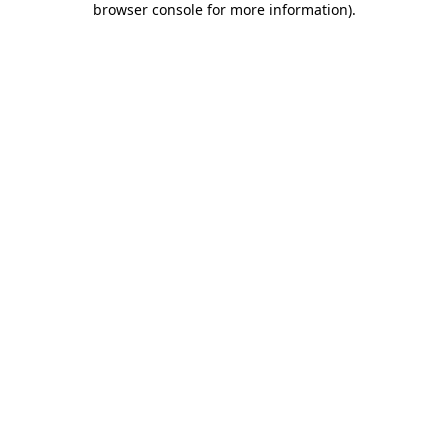
browser console for more information)
.