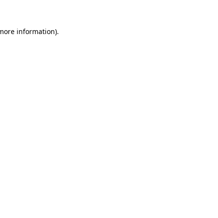
 more information)
.