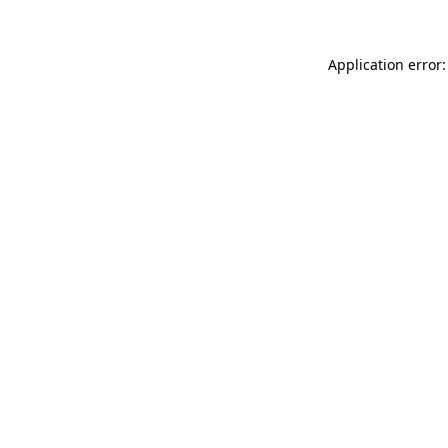
Application error