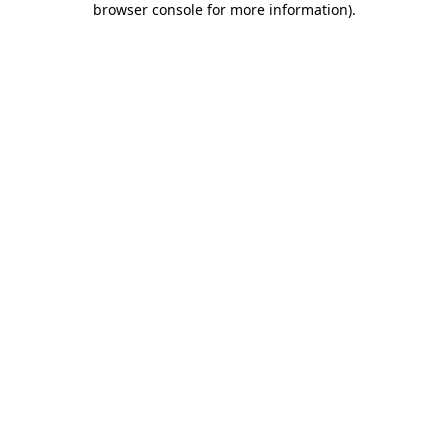
browser console for more information)
.