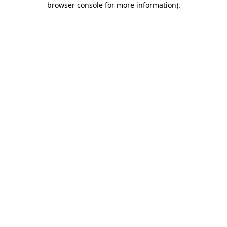
browser console for more information)
.