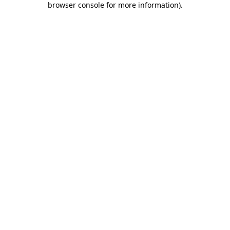
browser console for more information)
.