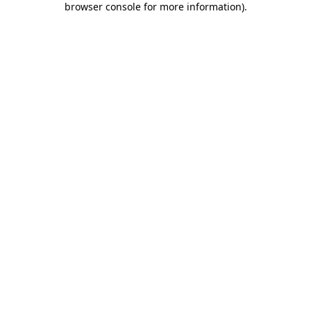
browser console for more information)
.