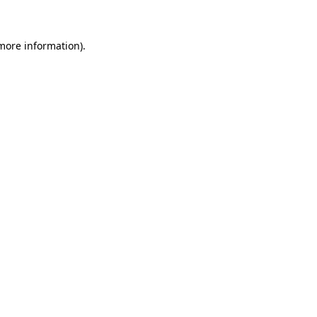
 more information)
.