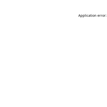
Application error