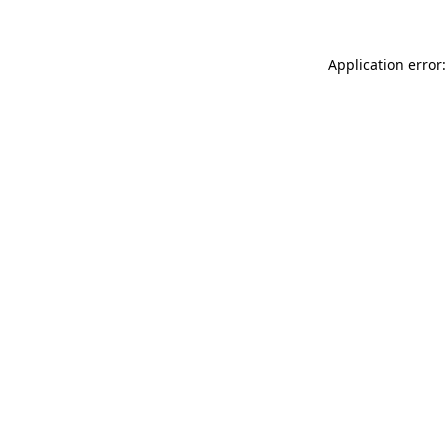
Application error