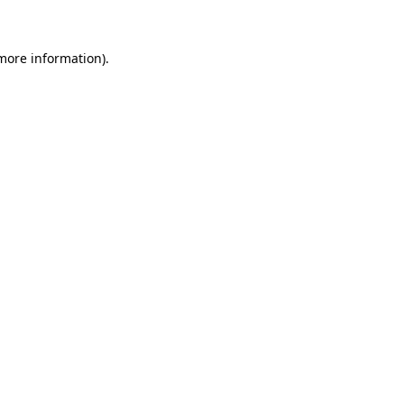
 more information)
.