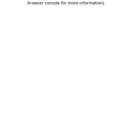
browser console for more information)
.